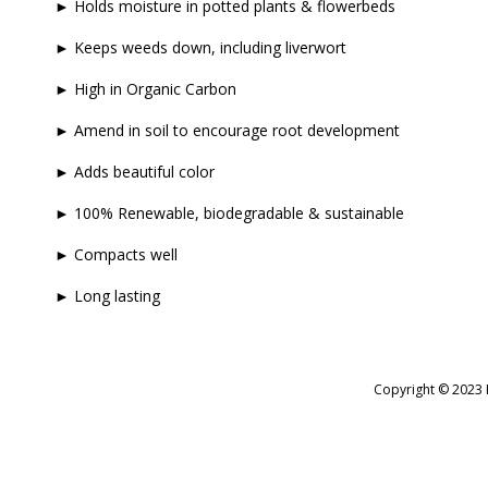
► Holds moisture in potted plants & flowerbeds
► Keeps weeds down, including liverwort
► High in Organic Carbon
► Amend in soil to encourage root development
► Adds beautiful color
► 100% Renewable, biodegradable & sustainable
► Compacts well
► Long lasting
Copyright © 2023 