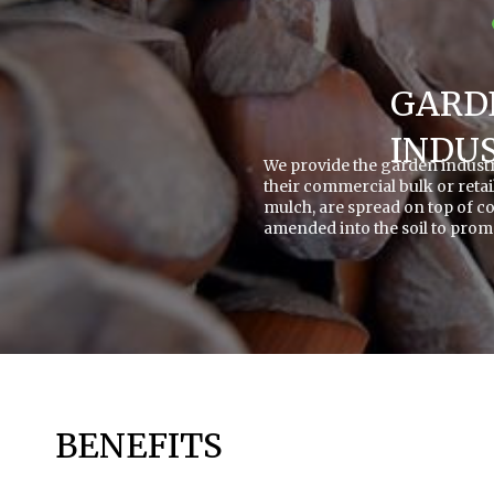
GARD
INDU
We provide the garden industry
their commercial bulk or retai
mulch, are spread on top of c
amended into the soil to prom
BENEFITS