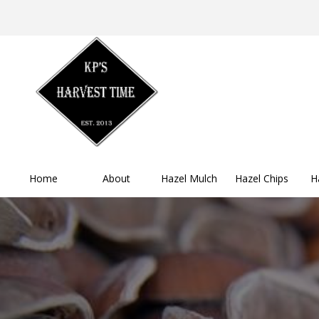
Home
About
Hazel Mulch
Hazel Chips
H
Buy Now