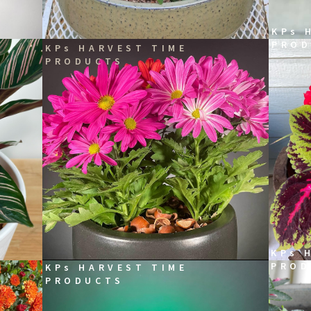
KPs 
PROD
KPs HARVEST TIME
PRODUCTS
KPs 
PROD
KPs HARVEST TIME
PRODUCTS