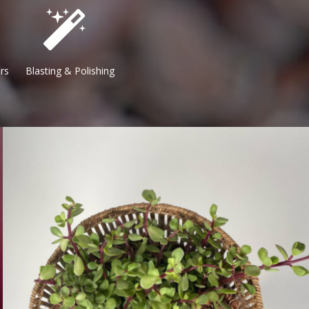
 Blasting & Polishing