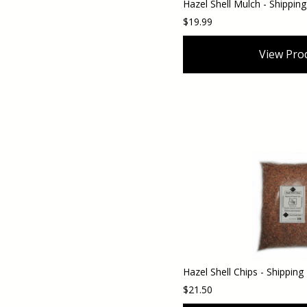
$19.99
View Pro
$21.50