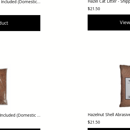
Hazel Shell Mulch - Shipping Included (Domestic Orders)
$21.50
View
duct
Hazel Shell Chips - Shipping Included (Domestic Orders)
$21.50