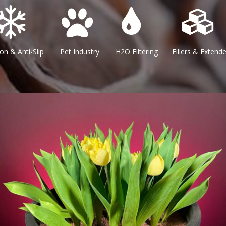
Anti-Slip Pet Industry H2O Filtering Fillers & Extenders