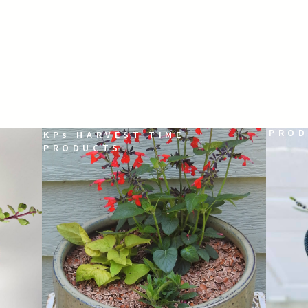
KPs 
PROD
KPs HARVEST TIME
PRODUCTS