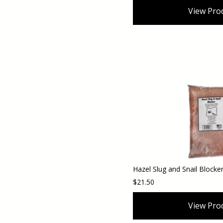
View Pro
$21.50
View Pro