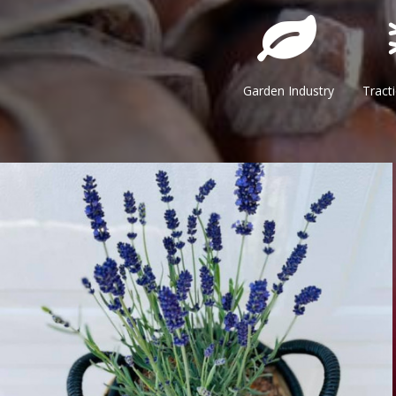
Garden Industry Traction & 