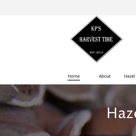
Home
About
Hazel
Haze