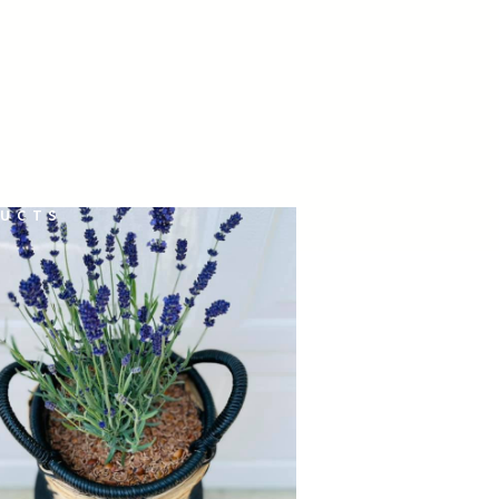
HARVEST TIME
UCTS