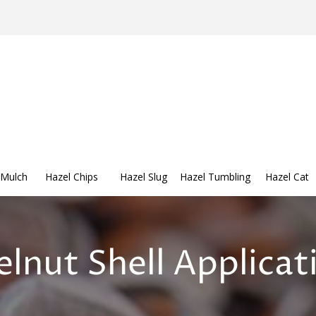
 Mulch
Hazel Chips
Hazel Slug
Hazel Tumbling
Hazel Cat
lnut Shell Applicat