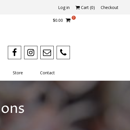
Log in
Cart (
0
)
Checkout
0
$0.00
Store
Contact
ions