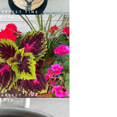
HARVEST TIME
UCTS
HARVEST TIME
UCTS