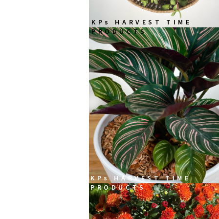
KPs HARVEST TIME
PRODUCTS
KPs HARVEST TIME
PRODUCTS