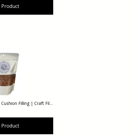
 Product
Hazel Shell Filling | Pin Cushion Filling | Craft Filling - DIY 12 oz
 Product