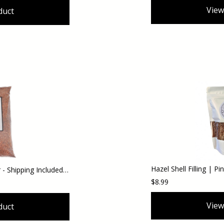
View
duct
Hazel Slug and Snail Blocker - Shipping Included (Domestic Orders)
$8.99
View
duct