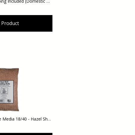
Hazel Cat Litter - Shipping Included (Domestic Orders)
 Product
Hazelnut Shell Abrasive Media 18/40 - Hazel Shell Tumbling Brass Cleaning Media - 10 lbs. - Use in Vibratory or Rotary Tumblers - Shipping Included (Domestic Orders)